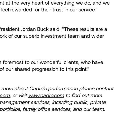
nt at the very heart of everything we do, and we
 feel rewarded for their trust in our service.”
esident Jordan Buck said: “These results are a
ork of our superb investment team and wider
s foremost to our wonderful clients, who have
f our shared progression to this point.”
ow more about Cadro’s performance please contact
.com
, or visit
www.cadro.com
to find out more
management services, including public, private
tfolios, family office services, and our team.