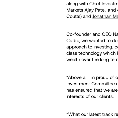
along with Chief Invest
Markets
Ajay Patel
, and
Coutts) and
Jonathan Ma
Co-founder and CEO Nata
Cadro, we wanted to do
approach to investing, c
class technology which 
wealth over the long ter
“Above all I’m proud of 
Investment Committee me
has ensured that we are
interests of our clients.
“What our latest track r