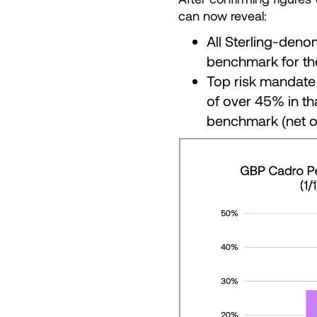
can now reveal:
All Sterling-deno
benchmark for th
Top risk mandate 
of over 45% in th
benchmark (net o