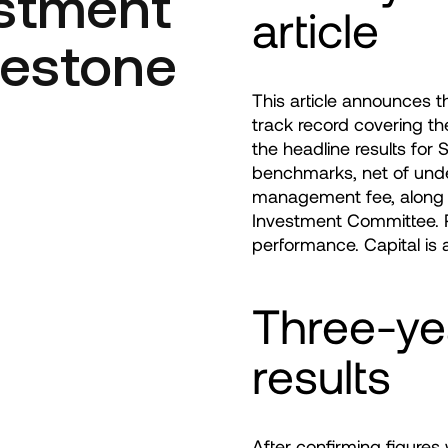
estment
article
lestone
This article announces 
track record covering th
the headline results for
benchmarks, net of unde
management fee, along 
Investment Committee. Pa
performance. Capital is a
Three-ye
results
After confirming figure