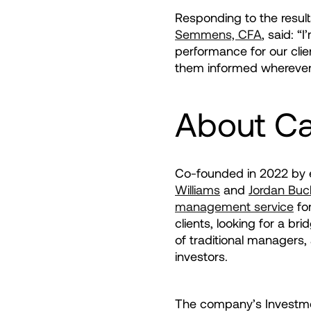
Responding to the result
Semmens, CFA
, said: “
performance for our clie
them informed wherever 
About C
Co-founded in 2022 by
Williams
and
Jordan Buc
management service
for
clients, looking for a b
of traditional managers,
investors.
The company’s Investme