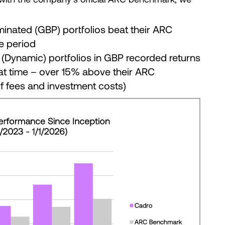
minated (GBP) portfolios beat their ARC
e period
(Dynamic) portfolios in GBP recorded returns
at time – over 15% above their ARC
f fees and investment costs)