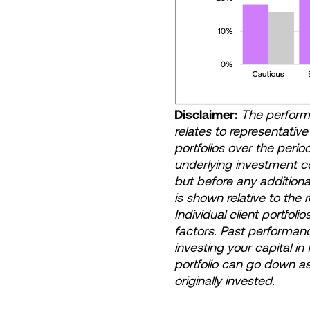
Disclaimer:
The performa
relates to representativ
portfolios over the peri
underlying investment 
but before any additiona
is shown relative to the
Individual client portfoli
factors. Past performanc
investing your capital in
portfolio can go down a
originally invested.