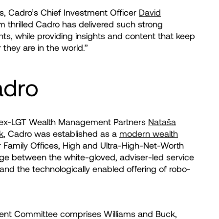
s, Cadro’s Chief Investment Officer
David
I’m thrilled Cadro has delivered such strong
nts, while providing insights and content that keep
they are in the world.”
adro
 ex-LGT Wealth Management Partners
Nataša
k
, Cadro was established as a
modern wealth
 Family Offices, High and Ultra-High-Net-Worth
ridge between the white-gloved, adviser-led service
 and the technologically enabled offering of robo-
nt Committee comprises Williams and Buck,