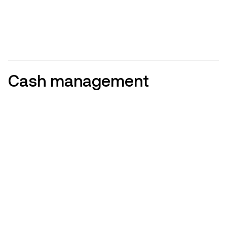
Cash management