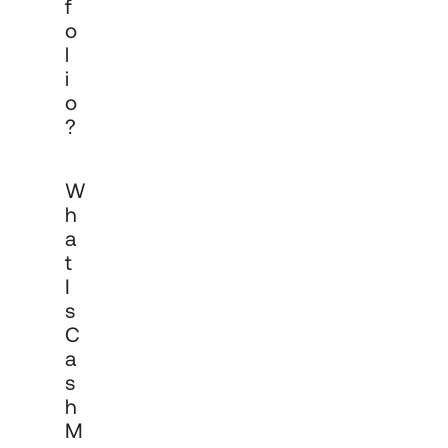
F
O
L
I
O
?
Cadro's cash management service 
W
helps organisations generate returns on 
cash balances whilst spreading risk 
H
across multiple financial institutions and 
A
products. It is designed for businesses, 
T
funds and institutions that hold 
significant cash reserves and want to 
I
optimise returns without concentrating 
S
counterparty risk in a single institution or 
C
product.
A
S
H
M