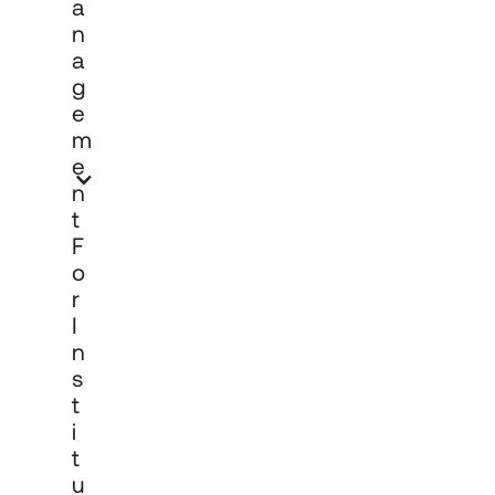
A
N
A
G
E
M
E
N
T
F
O
R
I
N
S
T
I
T
U