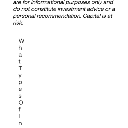
are for informational purposes only and 
do not constitute investment advice or a 
personal recommendation. Capital is at 
risk.
Cadro works with pension funds, 
W
endowments, charities, insurers, family 
offices, corporates and investment 
H
funds. We provide institutional-grade 
A
investment management across private 
T
markets, multi-asset portfolios and cash 
management, tailored to each 
T
organisation's objectives, governance 
Y
requirements and investment horizon.
P
E
S
O
F
I
N