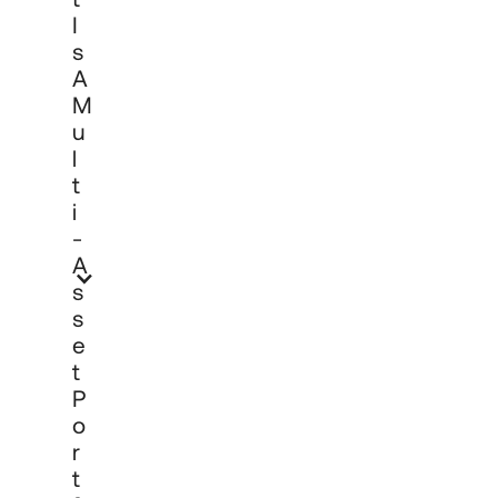
market conditions and client objectives, 
I
aiming to provide diversification and 
S
risk-adjusted returns over time without 
A
the need for clients to manage 
M
individual asset class mandates 
separately.
U
L
T
I
-
A
S
S
E
T
P
O
R
T