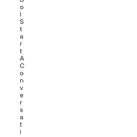
documentation, onboarding and 
O
ongoing reporting and review.
I
S
T
A
R
T
A
C
O
N
V
E
R
S
A
T
I