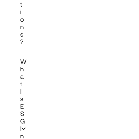
T
I
O
N
S
?
ESG investing integrates environmental, 
W
social and governance factors into the 
investment process alongside financial 
H
analysis. Cadro is able to offer 
A
institutional clients a range of 
T
ESG/ethical options as part of a holistic 
approach to investment decision-
I
making. The application of ESG 
S
principles is tailored to each client's 
E
objectives, policies and reporting 
S
requirements.
G
I
N