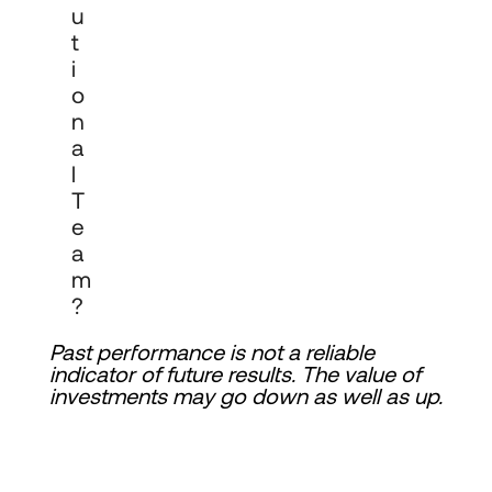
U
T
I
O
N
A
L
T
E
A
M
?
Past performance is not a reliable 
indicator of future results. The value of 
investments may go down as well as up.