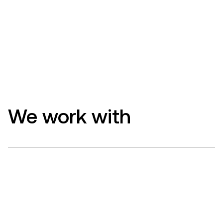
We work with