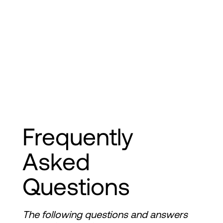
Frequently 
Asked 
Questions
The following questions and answers 