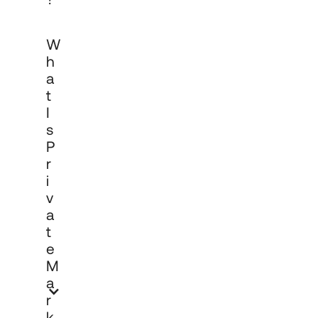
Private markets investing refers to 
W
allocations in companies and assets not 
listed on public exchanges, including 
H
private equity, venture capital, private 
A
credit and real assets. These asset 
T
classes can offer different risk and 
return characteristics to public markets, 
I
with liquidity considerations that require 
S
careful governance and long-term 
P
commitment. Past performance is not a 
R
reliable indicator of future results.
I
V
A
T
E
M
A
R
K