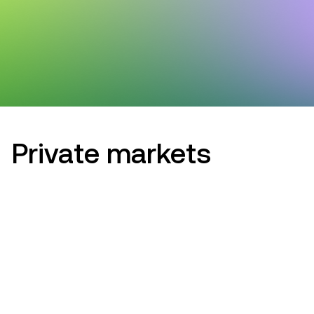
Private markets