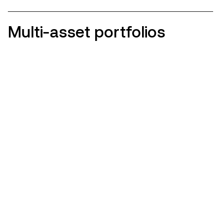
Multi-asset portfolios