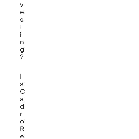
V
E
S
T
I
N
G
?
Yes. Cadro Technologies Ltd is 
I
authorised and regulated by the 
Financial Conduct Authority (FRN 
S
968400) to manage investments on 
C
behalf of professional and institutional 
A
clients. All mandates are governed by 
formal investment management 
D
agreements and subject to ongoing 
R
FCA oversight and reporting 
O
requirements.
R
E