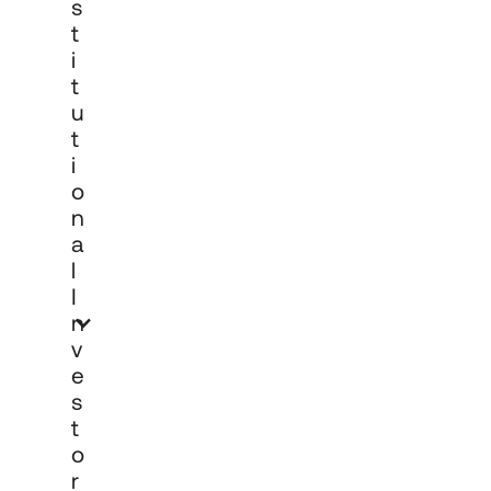
S
T
I
T
U
T
I
O
N
A
L
I
N
V
E
S
T
O
R