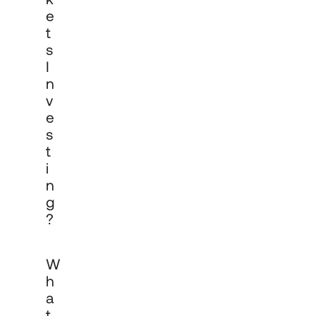
E
T
S
I
N
V
E
S
T
I
N
G
?
A multi-asset portfolio is a managed 
W
investment strategy that allocates 
across multiple asset classes, such as 
H
equities, fixed income, alternatives and 
A
cash, within a single mandate. The 
T
allocation is managed in line with 