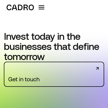
Invest today in the
businesses that define
tomorrow
Get in touch