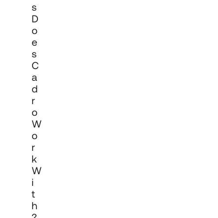
S
D
O
E
S
C
A
D
R
O
W
O
R
K
W
I
T
H
?