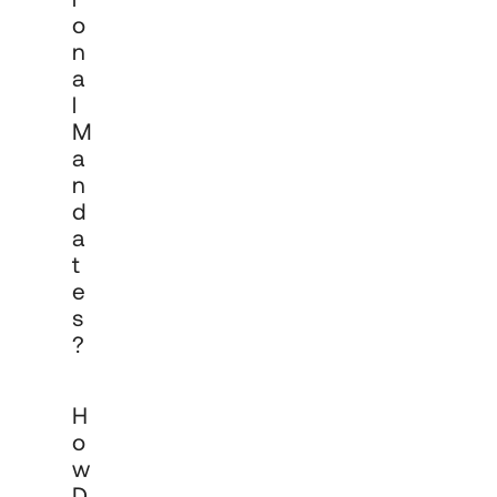
O
N
A
L
M
A
N
D
A
T
E
S
?
Contact our team via 
cadro.com/contact
H
to discuss your organisation's 
investment objectives, governance 
O
structure and requirements. We work 
W
with institutional clients from initial 
D
conversation through mandate 