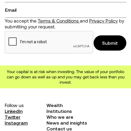
You accept the
Terms & Conditions
and
Privacy Policy
by
submitting your request.
Your capital is at risk when investing. The value of your portfolio
can go down as well as up and you may get back less than you
invest.
Follow us
Wealth
LinkedIn
Institutions
Twitter
Who we are
Instagram
News and insights
Contact us