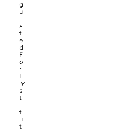
G
U
L
A
T
E
D
F
O
R
I
N
S
T
I
T
U
T
I