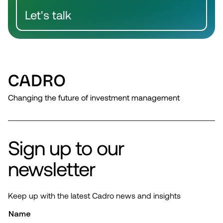
Let's talk
Changing the future of investment management
Sign up to our
newsletter
Keep up with the latest Cadro news and insights