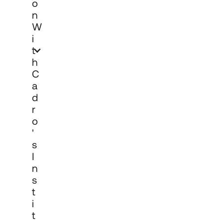
O
N
W
I
T
H
C
A
D
R
O
'
S
I
N
S
T
I
T