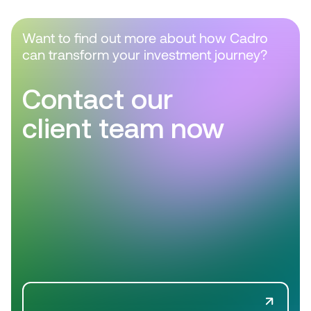
Want to find out more about how Cadro
can transform your investment journey?
Contact our
client team now