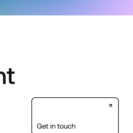
nt
Get in touch