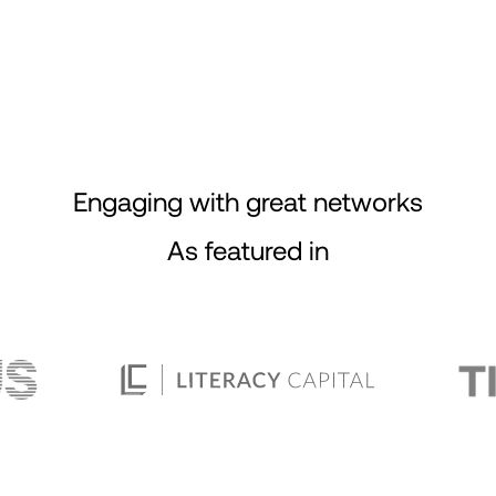
Engaging with great networks
As featured in