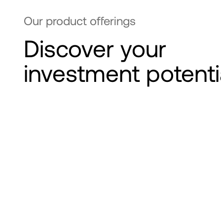
Our product offerings
Discover your
investment potenti