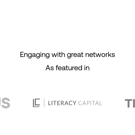
Engaging with great networks
As featured in