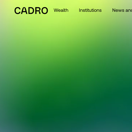
Wealth
Institutions
News and