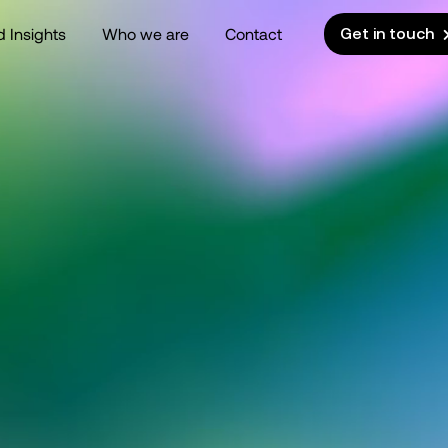
 Insights
Who we are
Contact
Get in touch