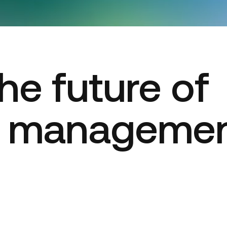
he future of
t manageme