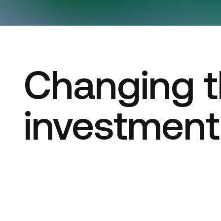
Changing t
investmen