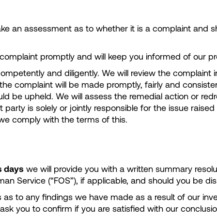
ke an assessment as to whether it is a complaint and sh
omplaint promptly and will keep you informed of our pr
ompetently and diligently. We will review the complaint i
e complaint will be made promptly, fairly and consistent
 be upheld. We will assess the remedial action or redres
arty is solely or jointly responsible for the issue raise
 we comply with the terms of this.
s days
we will provide you with a written summary resolu
 Service (“FOS”), if applicable, and should you be dissa
ails as to any findings we have made as a result of our in
 ask you to confirm if you are satisfied with our conclusio