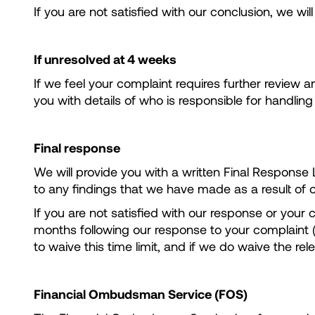
If you are not satisfied with our conclusion, we wil
If unresolved at 4 weeks
If we feel your complaint requires further review a
you with details of who is responsible for handlin
Final response
We will provide you with a written Final Response Le
to any findings that we have made as a result of o
If you are not satisfied with our response or your
months following our response to your complaint (i
to waive this time limit, and if we do waive the re
Financial Ombudsman Service (FOS)