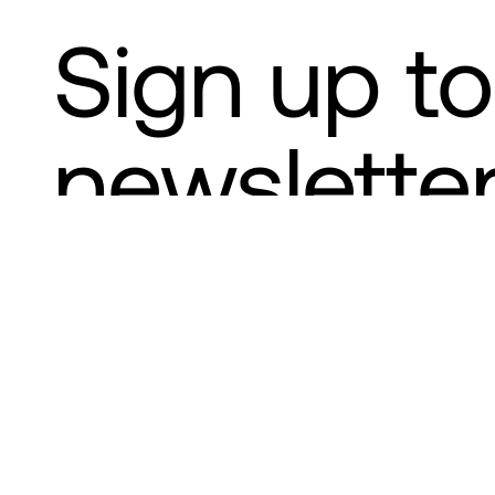
Sign up to
newslette
Your capital is at risk when investi
Wealth
Institutions
Who we are
News and insights
Con