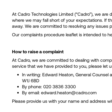
At Cadro Technologies Limited (“Cadro”), we are
where we may fall short of your expectations. If 
away. We are committed to resolving any issues p
Our complaints procedure leaflet is intended to
How to raise a complaint
At Cadro, we are committed to dealing with compla
service that we have provided to you, please let 
In writing: Edward Heaton, General Counsel
W1J 6BD
By phone: 020 3836 3300
By email: edward.heaton@cadro.com
Please provide us with your name and address with 