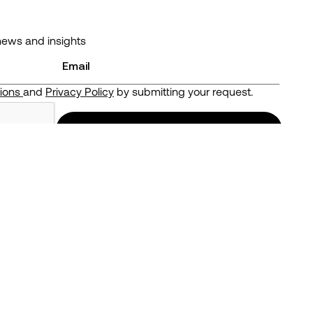
news and insights
tions
and
Privacy Policy
by submitting your request.
ou may get back less than you invest.
Follow us
LinkedIn
Twitter