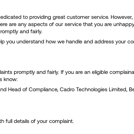
 dedicated to providing great customer service. Howeve
there are any aspects of our service that you are unhapp
romptly and fairly.
 help you understand how we handle and address your co
ints promptly and fairly. If you are an eligible complai
us know:
 and Head of Compliance, Cadro Technologies Limited, B
full details of your complaint.