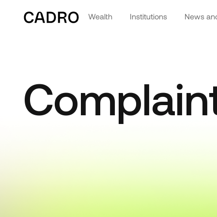
Wealth
Institutions
News and
Complain