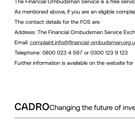
The Financial Ombudsman Service is a free servic
As mentioned above, if you are an eligible complai
The contact details for the FOS are:
Address: The Financial Ombudsman Service Exc
Email:
complaint.info@financial-ombudsman.org.
Telephone: 0800 023 4 567 or 0300 123 9 123
Further information is available on the website 
Changing the future of i