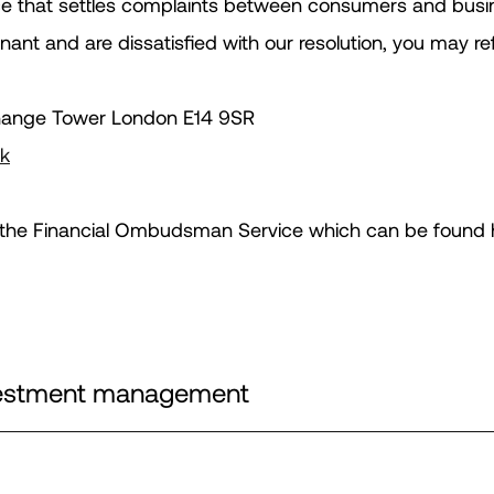
e that settles complaints between consumers and busine
nant and are dissatisfied with our resolution, you may r
hange Tower London E14 9SR
uk
for the Financial Ombudsman Service which can be found 
nvestment management