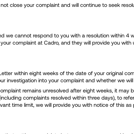
l not close your complaint and will continue to seek resolu
nd we cannot respond to you with a resolution within 4 we
g your complaint at Cadro, and they will provide you wit
tter within eight weeks of the date of your original compla
ur investigation into your complaint and whether we will
 complaint remains unresolved after eight weeks, it may b
ncluding complaints resolved within three days), to refe
levant time limit, we will provide you with notice of thi