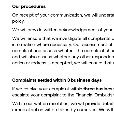
Our procedures
On receipt of your communication, we will underta
policy.
We will provide written acknowledgement of your c
We will ensure that we investigate all complaints c
information where necessary. Our assessment of th
complaint and assess whether the complaint should
and will also assess whether any other respondent p
action or redress is accepted, we will ensure that
Complaints settled within 3 business days
If we resolve your complaint within
three busines
escalate your complaint to the Financial Ombudsman
Within our written resolution, we will provide det
remedial action will be taken by ourselves. We will