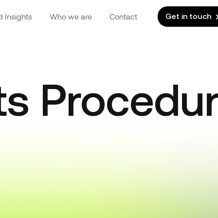
 Insights
Who we are
Contact
Get in touch
ts Procedu