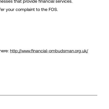
sses that provide financial services.
efer your complaint to the FOS.
here:
http://www.financial-ombudsman.org.uk/