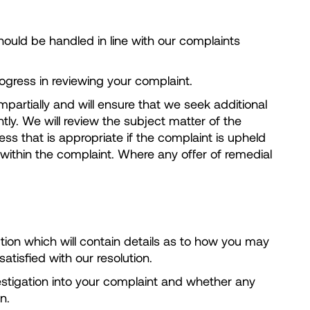
ould be handled in line with our complaints
ogress in reviewing your complaint.
mpartially and will ensure that we seek additional
ly. We will review the subject matter of the
s that is appropriate if the complaint is upheld
d within the complaint. Where any offer of remedial
tion which will contain details as to how you may
tisfied with our resolution.
vestigation into your complaint and whether any
n.