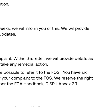
tion.
eks, we will inform you of this. We will provide
h updates.
int. Within this letter, we will provide details as
 take any remedial action.
e possible to refer it to the FOS. You have six
r your complaint to the FOS. We reserve the right
s as per the FCA Handbook, DISP 1 Annex 3R.