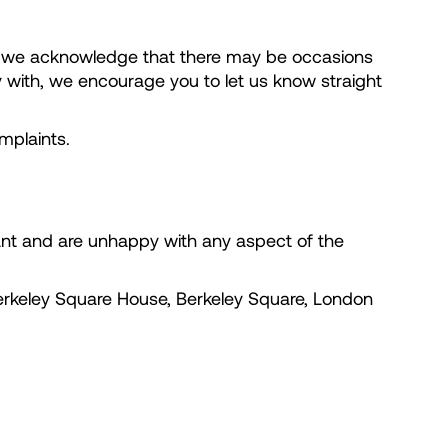
r, we acknowledge that there may be occasions
y with, we encourage you to let us know straight
mplaints.
nant and are unhappy with any aspect of the
erkeley Square House, Berkeley Square, London