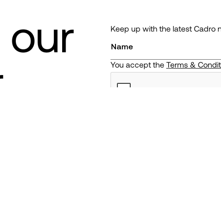
 our
Keep up with the latest Cadro 
r
You accept the
Terms & Condi
ng. The value of your portfolio can go down as well as up and y
tact us
Legal & Regulatory